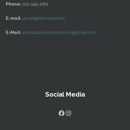
Phone:
012-345-2161
E-mail:
epvet@telkomsa.net
E-Mail:
elardusparkanimalclinic@gmail.com
Social Media
Facebook
Instagram