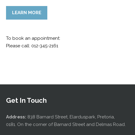
LEARN MORE
To book an appointment:
Please call: 012-345-2161
Get In Touch
Address:
838 Barnard Street, Elarduspark, Pretoria,
0181. On the corner of Barnard Street and Delmas Road.