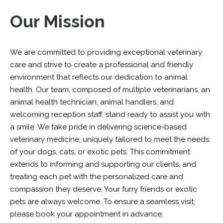
Our Mission
We are committed to providing exceptional veterinary
care and strive to create a professional and friendly
environment that reflects our dedication to animal
health. Our team, composed of multiple veterinarians, an
animal health technician, animal handlers, and
welcoming reception staff, stand ready to assist you with
a smile. We take pride in delivering science-based
veterinary medicine, uniquely tailored to meet the needs
of your dogs, cats, or exotic pets. This commitment
extends to informing and supporting our clients, and
treating each pet with the personalized care and
compassion they deserve. Your furry friends or exotic
pets are always welcome. To ensure a seamless visit,
please book your appointment in advance.